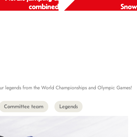
combined
combined
Snow
Snow
d our legends from the World Championships and Olympic Games!
Committee team
Legends