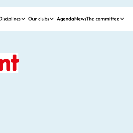
Disciplines
Our clubs
Agenda
News
The committee
nt