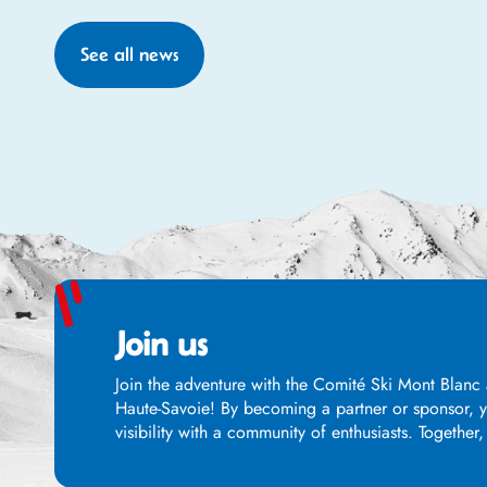
See all news
Join us
Join the adventure with the Comité Ski Mont Blanc 
Haute-Savoie! By becoming a partner or sponsor, yo
visibility with a community of enthusiasts. Together