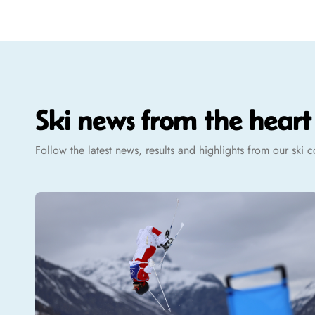
Ski news from the hear
Follow the latest news, results and highlights from our ski