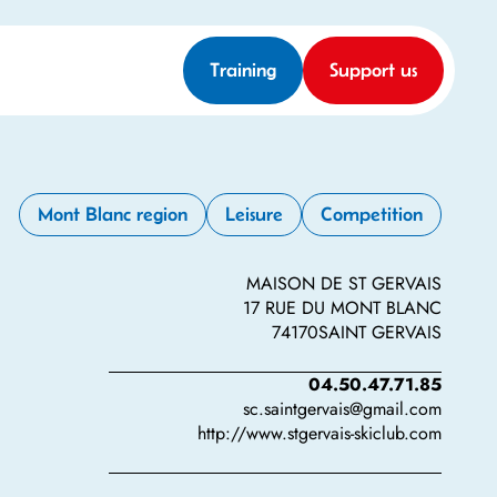
Training
Support us
Mont Blanc region
Leisure
Competition
MAISON DE ST GERVAIS
17 RUE DU MONT BLANC
74170
SAINT GERVAIS
04.50.47.71.85
sc.saintgervais@gmail.com
http://www.stgervais-skiclub.com