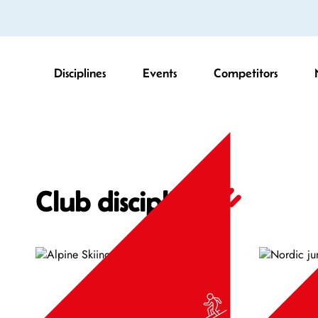
Disciplines
Events
Competitors
Club disciplines