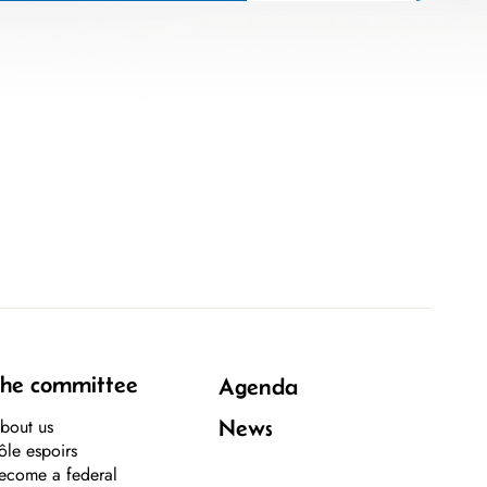
he committee
Agenda
bout us
News
ôle espoirs
ecome a federal