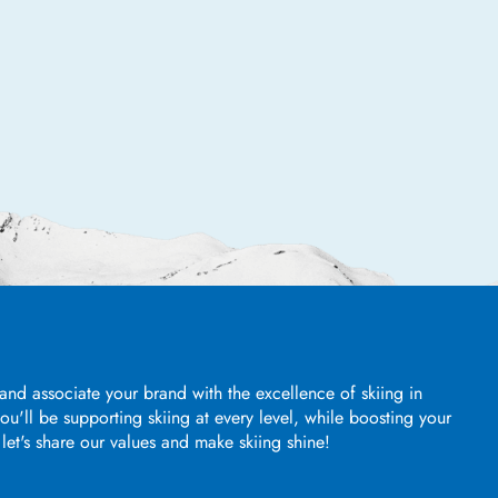
and associate your brand with the excellence of skiing in
u'll be supporting skiing at every level, while boosting your
, let's share our values and make skiing shine!