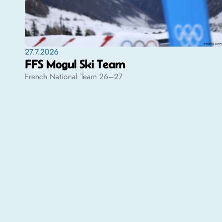
27.7.2026
FFS Mogul Ski Team
French National Team 26–27