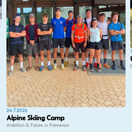
24.7.2026
Alpine Skiing Camp
Ambition & Future in Prémanon