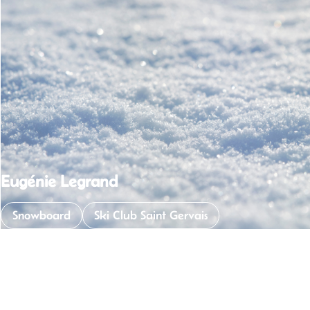
Sibler Jade
Snowboard
Ski Club Saint Gervais