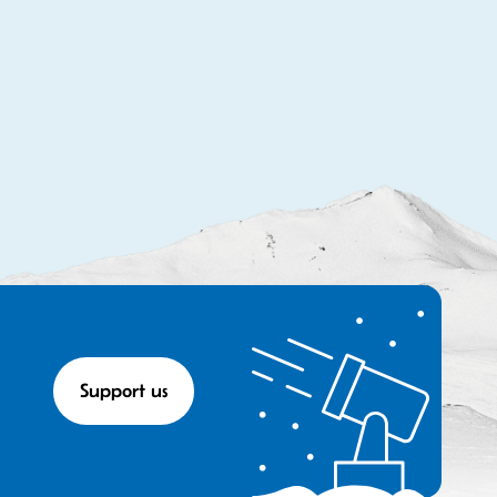
Support us