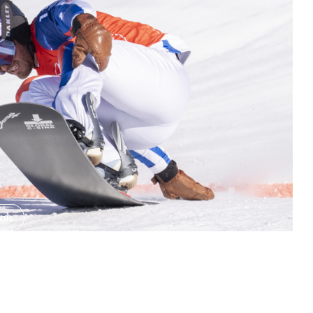
b Saint Gervais