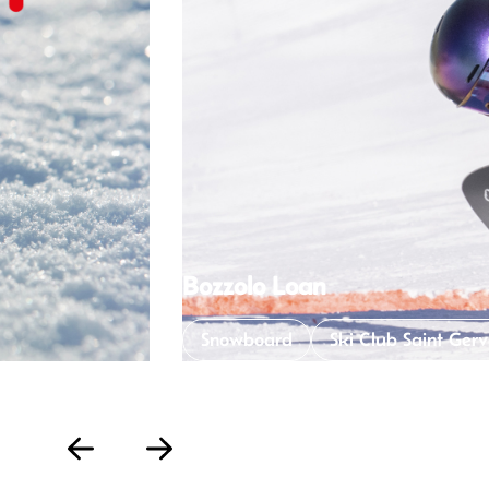
Eugénie Legrand
Snowboard
Ski Clu