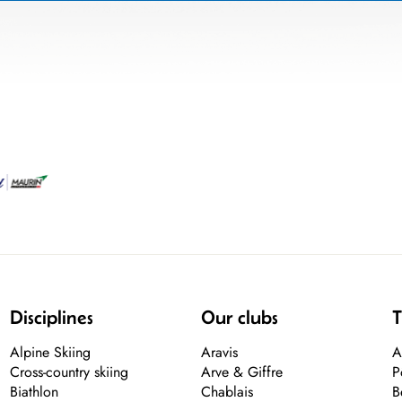
Disciplines
Our clubs
T
Alpine Skiing
Aravis
A
Cross-country skiing
Arve & Giffre
P
Biathlon
Chablais
B