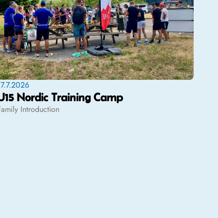
17.7.2026
U15 Nordic Training Camp
Family Introduction