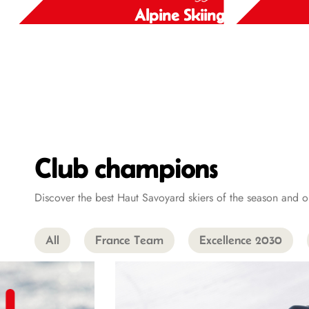
Alpine Skiing
Alpine Skiing
Club champions
Discover the best Haut Savoyard skiers of the season an
All
France Team
Excellence 2030