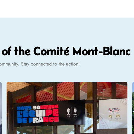
t of the Comité Mont-Blanc
 community. Stay connected to the action!