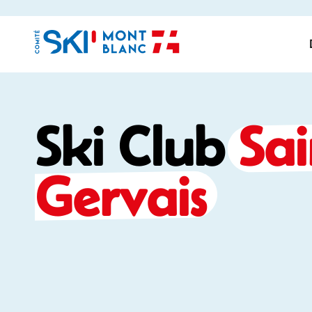
Ski Club
Sai
Gervais